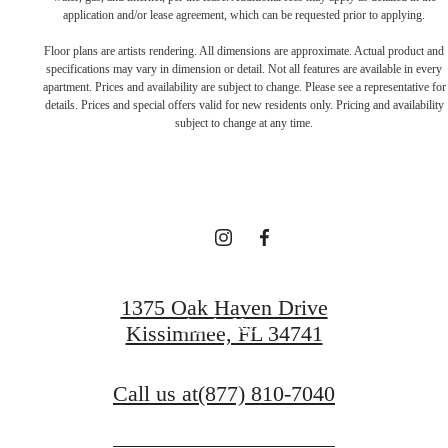
application and/or lease agreement, which can be requested prior to applying.
Floor plans are artists rendering. All dimensions are approximate. Actual product and
specifications may vary in dimension or detail. Not all features are available in every
THERE'S ROOM
apartment. Prices and availability are subject to change. Please see a representative for
details. Prices and special offers valid for new residents only. Pricing and availability
subject to change at any time.
FOR YOU HERE.
Contact Us
1375 Oak Haven Drive
Apply Now
Kissimmee, FL 34741
Call us at
(877) 810-7040