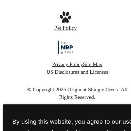
Pet Policy
Privacy Policy
Site Map
US Disclosures and Licenses
© Copyright 2026 Origin at Shingle Creek.
All
Rights Reserved.
By using this website, you agree to our us