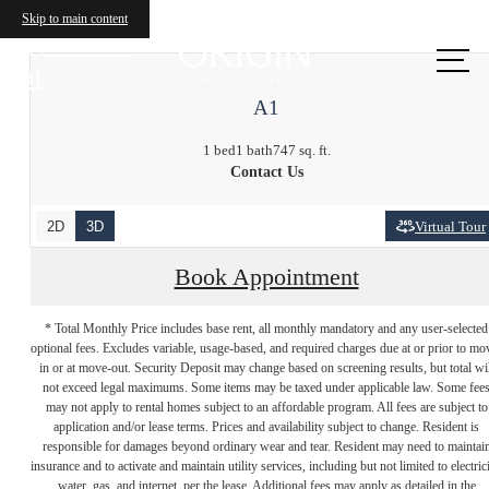
Skip to main content
Call us
at
A1
1 bed
1 bath
747 sq. ft.
Contact Us
2D
3D
Virtual Tour
Book Appointment
* Total Monthly Price includes base rent, all monthly mandatory and any user-selected
optional fees. Excludes variable, usage-based, and required charges due at or prior to mo
in or at move-out. Security Deposit may change based on screening results, but total wil
not exceed legal maximums. Some items may be taxed under applicable law. Some fee
may not apply to rental homes subject to an affordable program. All fees are subject to
application and/or lease terms. Prices and availability subject to change. Resident is
responsible for damages beyond ordinary wear and tear. Resident may need to maintai
insurance and to activate and maintain utility services, including but not limited to electrici
water, gas, and internet, per the lease. Additional fees may apply as detailed in the