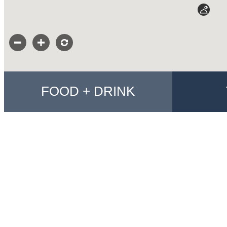
FOOD + DRINK