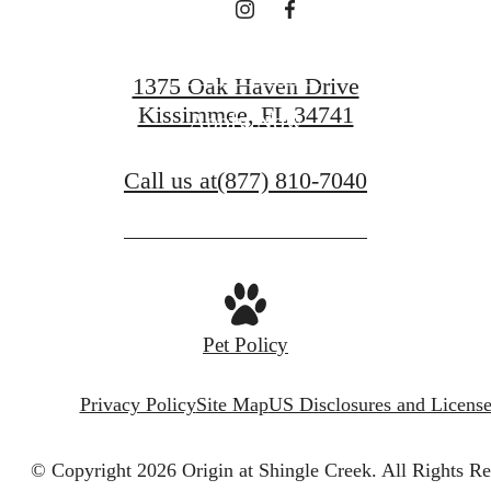
Contact Us
1375 Oak Haven Drive
Kissimmee, FL 34741
Apply Now
Call us at
(877) 810-7040
Pet Policy
Privacy Policy
Site Map
US Disclosures and License
© Copyright 2026 Origin at Shingle Creek.
All Rights Re