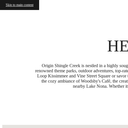
Skip to main content
Call us at
(877) 810-7040
HE
Origin Shingle Creek is nestled in a highly so
renowned theme parks, outdoor adventures, top-rate
Loop Kissimmee and Vine Street Square or savor t
the cozy ambiance of Woodsby's Café, the creati
nearby Lake Nona. Whether it’s