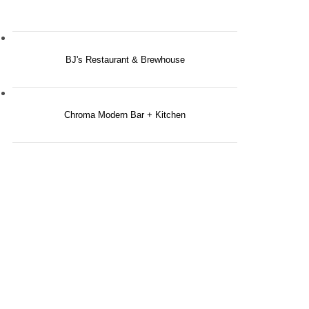
BJ's Restaurant & Brewhouse
Chroma Modern Bar + Kitchen
 FOR