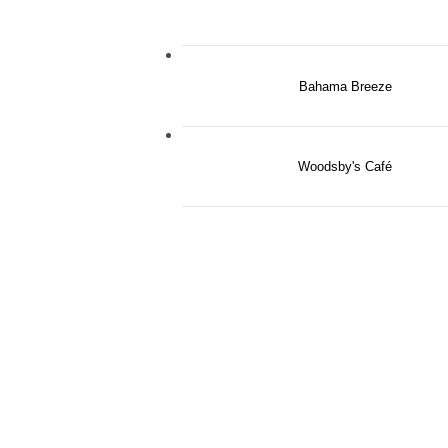
Bahama Breeze
Woodsby's Café
THE