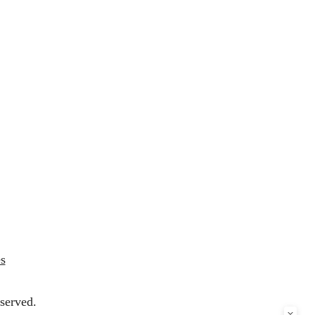
s
served.