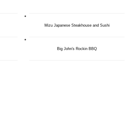
Mizu Japanese Steakhouse and Sushi
Big John's Rockin BBQ
RE'S ROOM
YOU HERE.