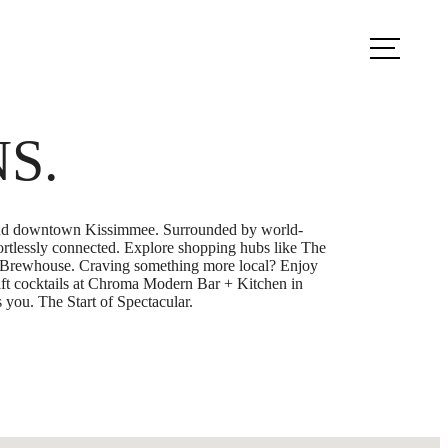
k Appointment
Apply Now
NS.
4, and downtown Kissimmee. Surrounded by world-
ortlessly connected. Explore shopping hubs like The
’s Brewhouse. Craving something more local? Enjoy
raft cocktails at Chroma Modern Bar + Kitchen in
 you. The Start of Spectacular.