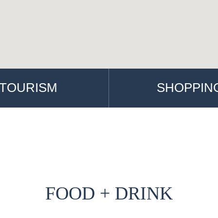
TOURISM
SHOPPIN
FOOD + DRINK