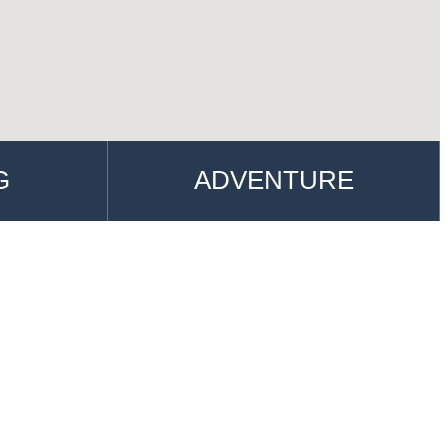
G
ADVENTURE