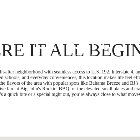
Boo
RE IT ALL BEGI
ught-after neighborhood with seamless access to U.S. 192, Interstate 
d schools, and everyday conveniences, this location makes life feel eff
he flavors of the area with popular spots like Bahama Breeze and BJ
ve fare at Big John's Rockin' BBQ, or the elevated small plates and c
 a quick bite or a special night out, you’re always close to what moves