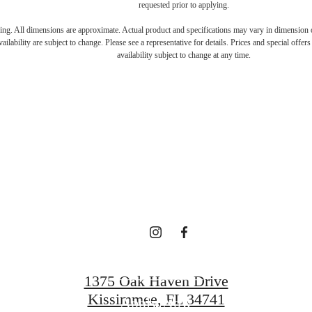
requested prior to applying.
ring. All dimensions are approximate. Actual product and specifications may vary in dimension or 
RE'S ROOM
ailability are subject to change. Please see a representative for details. Prices and special offer
availability subject to change at any time.
YOU HERE.
Contact Us
1375 Oak Haven Drive
Kissimmee, FL 34741
Apply Now