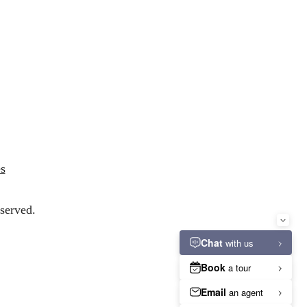
s
served.