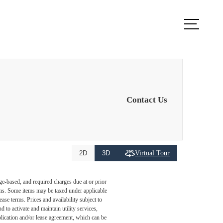
k Appointment
Apply Now
Contact Us
Virtual Tour
2D
3D
ge-based, and required charges due at or prior
ums. Some items may be taxed under applicable
ase terms. Prices and availability subject to
to activate and maintain utility services,
application and/or lease agreement, which can be