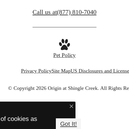
Call us at
(877) 810-7040
Pet Policy
Privacy Policy
Site Map
US Disclosures and License
© Copyright 2026 Origin at Shingle Creek.
All Rights Re
 of cookies as
Got It!