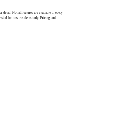
detail. Not all features are available in every
 FOR
s valid for new residents only. Pricing and