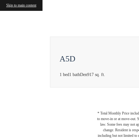
Skip to main content
Call us at
(877) 810-7040
A5D
1 bed
1 bath
Den
917 sq. ft.
* Total Monthly Price includ
to move-in or at move-out. 
law. Some fees may not appl
change. Resident is resp
including but not limited to 