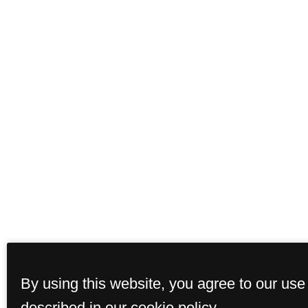
By using this website, you agree to our use
described in our cookie policy.