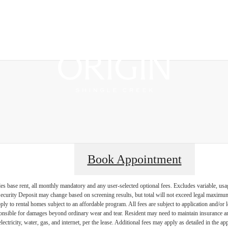
Boo
Book Appointment
es base rent, all monthly mandatory and any user-selected optional fees. Excludes variable, usa
Security Deposit may change based on screening results, but total will not exceed legal maxim
y to rental homes subject to an affordable program. All fees are subject to application and/or le
onsible for damages beyond ordinary wear and tear. Resident may need to maintain insurance and 
electricity, water, gas, and internet, per the lease. Additional fees may apply as detailed in the 