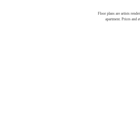
Floor plans are artists rende
THE
apartment. Prices and av