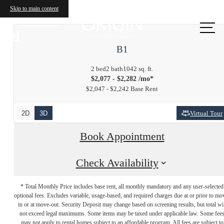
Skip to main content
Call us
at
B1
2 bed
2 bath
1042 sq. ft.
$2,077 - $2,282 /mo*
$2,047 - $2,242 Base Rent
2D
3D
Virtual Tour
Book Appointment
Check Availability
* Total Monthly Price includes base rent, all monthly mandatory and any user-selected
optional fees. Excludes variable, usage-based, and required charges due at or prior to mo
in or at move-out. Security Deposit may change based on screening results, but total wil
not exceed legal maximums. Some items may be taxed under applicable law. Some fee
may not apply to rental homes subject to an affordable program. All fees are subject to