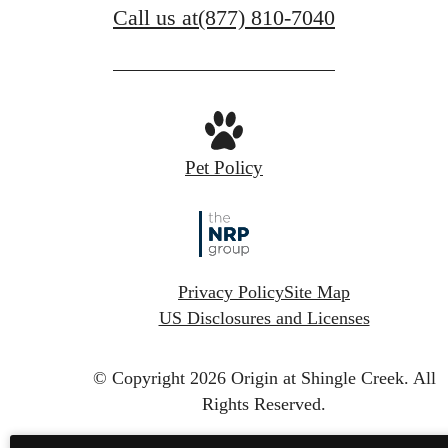
Call us at
(877) 810-7040
Pet Policy
Privacy Policy
Site Map
US Disclosures and Licenses
© Copyright 2026 Origin at Shingle Creek.
All
Rights Reserved.