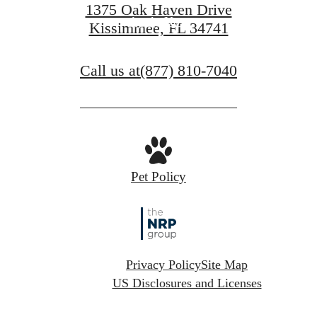
1375 Oak Haven Drive
Apply Now
Kissimmee, FL 34741
Call us at
(877) 810-7040
Pet Policy
Privacy Policy
Site Map
US Disclosures and Licenses