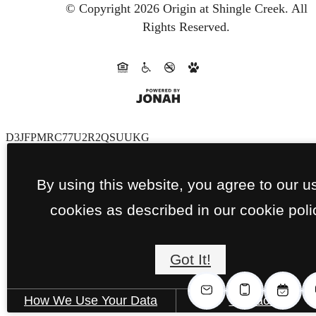
© Copyright 2026 Origin at Shingle Creek.
All
Rights Reserved.
D3JFPMRC77U2R2QSUUKG
By using this website, you agree to our u
cookies as described in our cookie poli
Got It!
How We Use Your Data
Contact Us