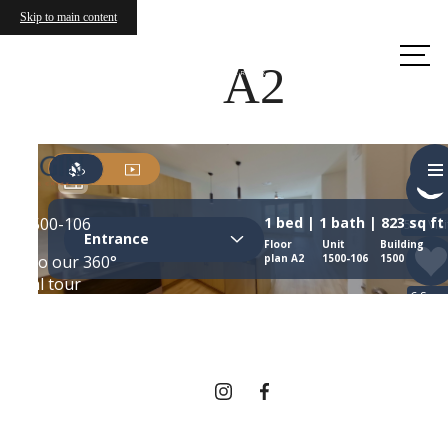
Skip to main content
Call us
at
A2
THERE'S ROOM
FOR YOU HERE.
Contact Us