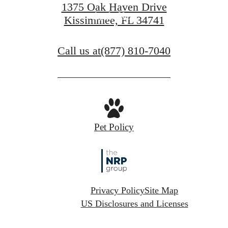
1375 Oak Haven Drive
Apply Now
Kissimmee, FL 34741
Call us at
(877) 810-7040
Pet Policy
Privacy Policy
Site Map
US Disclosures and Licenses