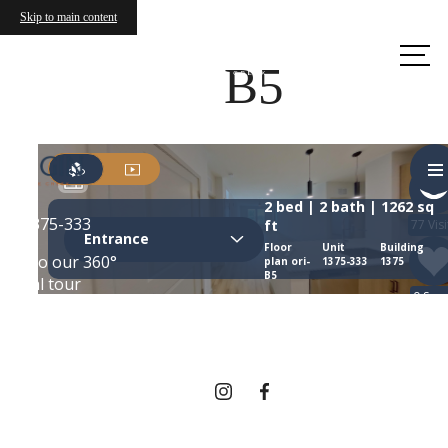
Skip to main content
Call us
at
B5
THERE'S ROOM
FOR YOU HERE.
Contact Us