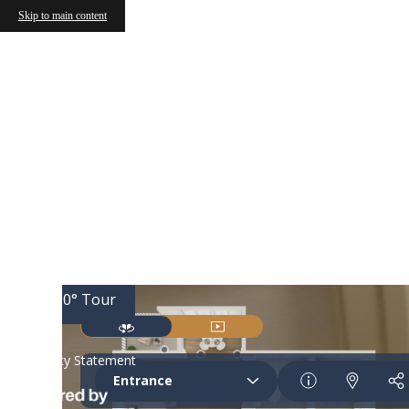
Skip to main content
Call us at
(877) 810-7040