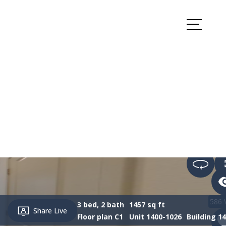
k Appointment
Apply Now