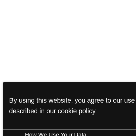
By using this website, you agree to our use
described in our cookie policy.
How We Use Your Data