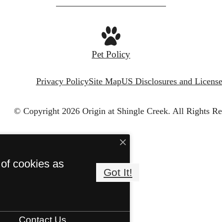
Pet Policy
Privacy Policy
Site Map
US Disclosures and License
© Copyright 2026 Origin at Shingle Creek.
All Rights Re
 of cookies as
Got It!
Contact Us