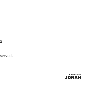
s
served.