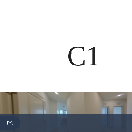
Boo
C1