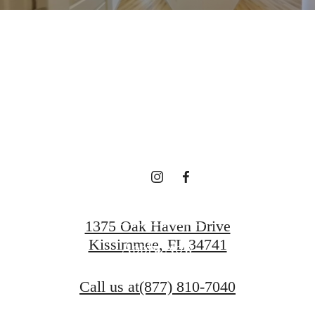
RE'S ROOM
YOU HERE.
Contact Us
1375 Oak Haven Drive
Kissimmee, FL 34741
Apply Now
Call us at
(877) 810-7040