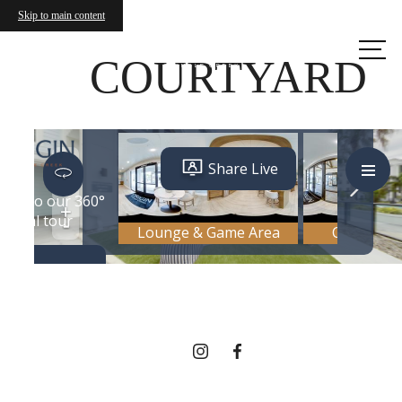
Skip to main content
Call us
at
COURTYARD
THERE'S ROOM
FOR YOU HERE.
Contact Us