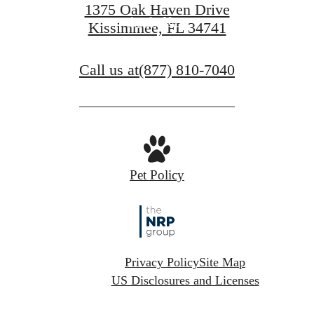
1375 Oak Haven Drive
Apply Now
Kissimmee, FL 34741
Call us at
(877) 810-7040
Pet Policy
Privacy Policy
Site Map
US Disclosures and Licenses