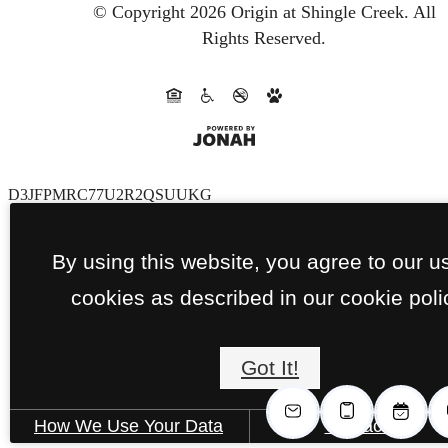
© Copyright 2026 Origin at Shingle Creek.
All
Rights Reserved.
D3JFPMRC77U2R2QSUUKG
By using this website, you agree to our u
cookies as described in our cookie poli
Got It!
How We Use Your Data
Contact Us