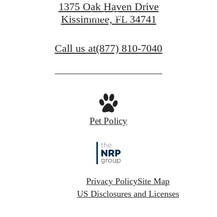
1375 Oak Haven Drive
Apply Now
Kissimmee, FL 34741
Call us at
(877) 810-7040
Pet Policy
Privacy Policy
Site Map
US Disclosures and Licenses