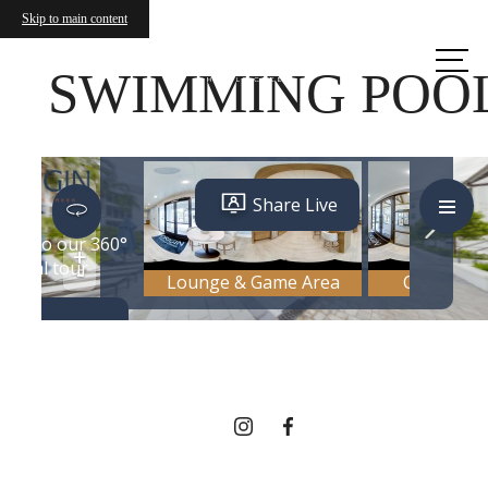
Skip to main content
Call us
at
SWIMMING POO
THERE'S ROOM
FOR YOU HERE.
Contact Us