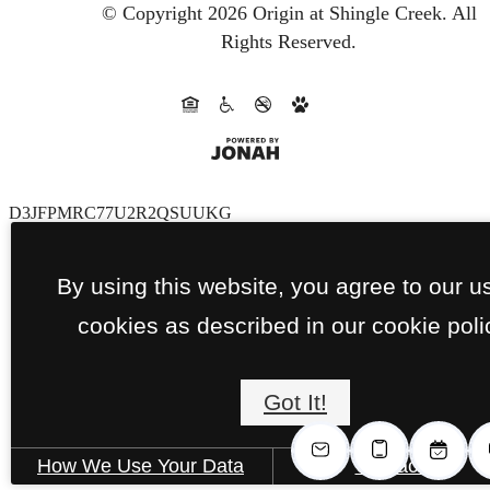
© Copyright 2026 Origin at Shingle Creek.
All
Rights Reserved.
D3JFPMRC77U2R2QSUUKG
By using this website, you agree to our u
cookies as described in our cookie poli
Got It!
How We Use Your Data
Contact Us